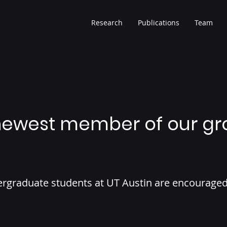
Research
Publications
Team
ewest member of our gr
rgraduate students at UT Austin are encouraged 