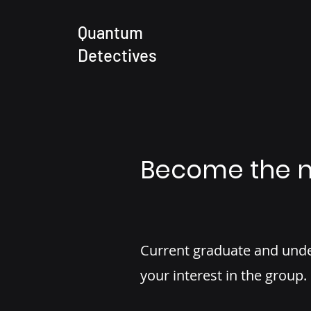
Quantum
Detectives
Become the n
Current graduate and unde
your interest in the group.