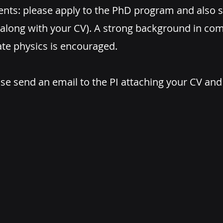
ents: please apply to the PhD program and also s
 (along with your CV). A strong background in c
te physics is encouraged.
se send an email to the PI attaching your CV and