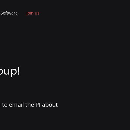
Software
Join us
oup!
to email the PI about