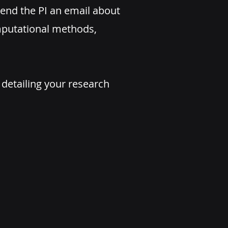
end the PI an email about
omputational methods,
 detailing your research