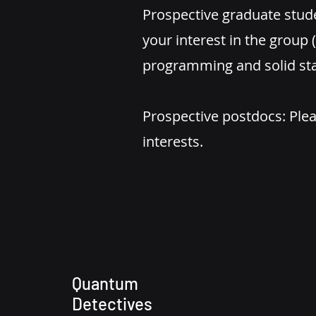
Prospective graduate stud
your interest in the group
programming and solid sta
Prospective postdocs: Plea
interests.
Quantum
Detectives