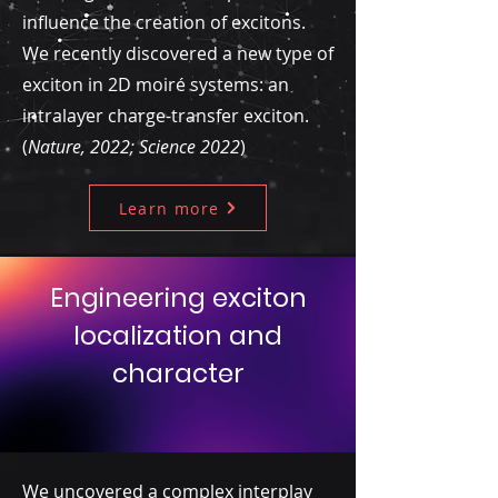
influence the creation of excitons.
We recently discovered a new type of
exciton in 2D moiré systems: an
intralayer charge-transfer exciton.
(
Nature, 2022; Science 2022
)
Learn more
Engineering exciton
localization and
character
We uncovered a complex interplay