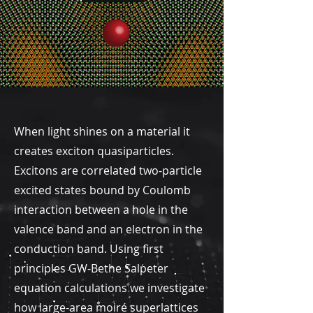
When light shines on a material it
creates exciton quasiparticles.
Excitons are correlated two-particle
excited states bound by Coulomb
interaction between a hole in the
valence band and an electron in the
conduction band. Using first
principles GW-Bethe Salpeter
equation calculations we investigate
how large-area moiré superlattices