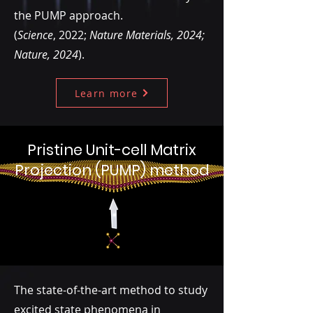
the PUMP approach.
(
Science
, 2022;
Nature Materials, 2024;
Nature, 2024
).
Learn more
Pristine Unit-cell Matrix
Projection (PUMP) method
The state-of-the-art method to study
excited state phenomena in