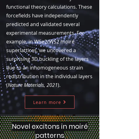
functional theory calculations. These
forcefields have independently
predicted and validated several
experimental measurements. For
example, in WSe2/WS2 moiré
superlattices, we uncovered a
surprising 3D buckling of the layers
due to an inhomogeneous strain
redistribution in the individual layers
(
Nature Materials, 2021
).
Learn more
Novel excitons in moiré
patterns