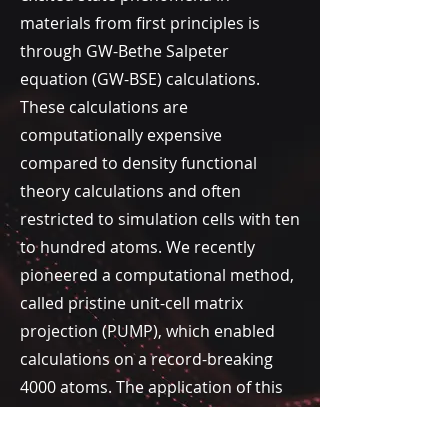
materials
from first principles is
through
GW-Bethe Salpeter
equation (GW-BSE) calculations.
These calculations are
computationally expensive
compared to density functional
theory calculations and often
restricted to simulation cells with ten
to hundred atoms. We recently
pioneered a computational method,
called pristine unit-cell matrix
projection (PUMP), which enabled
calculations on a record-breaking
4000 atoms. The application of this
method to large-area moiré
superlattices of 2D materials