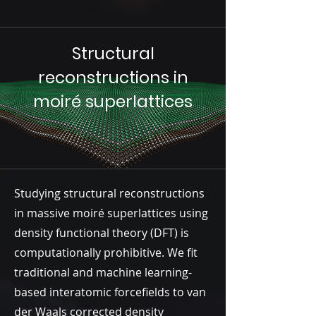
Structural
reconstructions in
moiré superlattices
Studying structural reconstructions
in massive moiré superlattices using
density functional theory (DFT) is
computationally prohibitive. We fit
traditional and machine learning-
based interatomic forcefields to van
der Waals corrected density