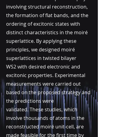
involving structural reconstruction,
the formation of flat bands, and the
ordering of excitonic states with
distinct characteristics in the moiré
superlattice. By applying these
principles, we designed moiré
superlattices in twisted
bilayer
WS2
with desired electronic and
excitonic properties. Experimental
measurements were carried out
based on the proposed
strategy and
the predictions were
validated.
These studies, which
involve thousands of atoms in the
reconstructed moiré unit-cell, are
made feasible for the first time by