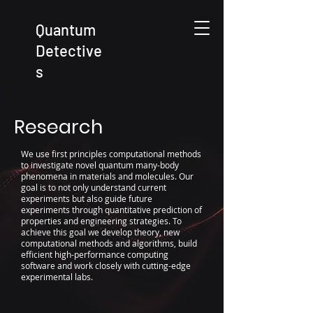
Quantum
Detective
s
Research
We use first principles computational methods
to investigate novel quantum many-body
phenomena in materials and molecules. Our
goal is to not only understand current
experiments but also guide future
experiments through quantitative prediction of
properties and engineering strategies.
To
achieve this goal we develop theory, new
computational methods and algorithms, build
efficient high-performance computing
software and work closely with cutting-edge
experimental labs.